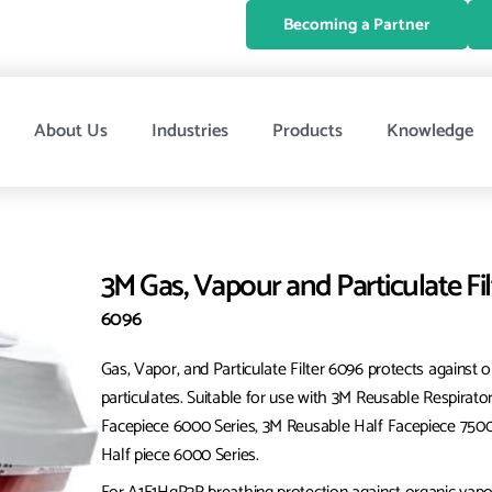
Becoming a Partner
About Us
Industries
Products
Knowledge
3M Gas, Vapour and Particulate Fi
6096
Gas, Vapor, and Particulate Filter 6096 protects against o
particulates. Suitable for use with 3M Reusable Respirato
Facepiece 6000 Series, 3M Reusable Half Facepiece 750
Half piece 6000 Series.