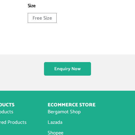
Size
Free Size
Enquiry Now
DUCTS
ECOMMERCE STORE
roducts
Bergamot Shop
red Products
Lazada
Shopee