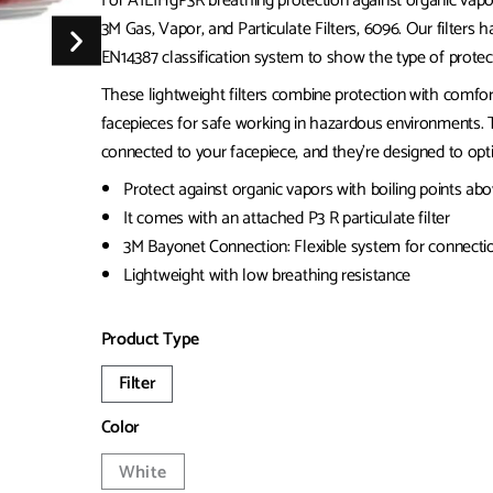
For A1E1HgP3R breathing protection against organic vapors
3M Gas, Vapor, and Particulate Filters, 6096. Our filters 
EN14387 classification system to show the type of protec
These lightweight filters combine protection with comfort
facepieces for safe working in hazardous environments.
connected to your facepiece, and they’re designed to optim
Protect against organic vapors with boiling points abo
It comes with an attached P3 R particulate filter
3M Bayonet Connection: Flexible system for connectio
Lightweight with low breathing resistance
Product Type
Filter
Color
White