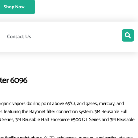
Shop Now
Contact Us
lter 6096
rganic vapors (boiling point above 65°C), acid gases, mercury, and
rs featuring the Bayonet filter connection system: 3M Reusable Full
0 Series, 3M Reusable Half Facepiece 6500 QL Series and 3M Reusable