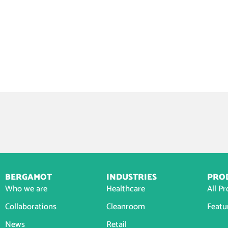
BERGAMOT
INDUSTRIES
PRO
Who we are
Healthcare
All P
Collaborations
Cleanroom
Featu
News
Retail