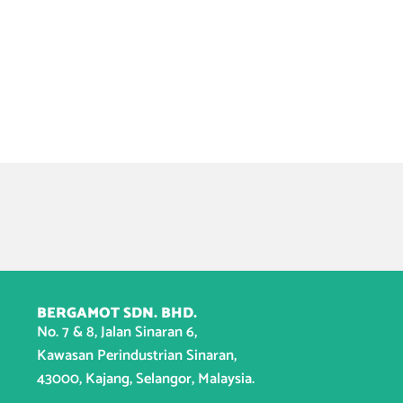
BERGAMOT SDN. BHD.
No. 7 & 8, Jalan Sinaran 6,
Kawasan Perindustrian Sinaran,
43000, Kajang, Selangor, Malaysia.