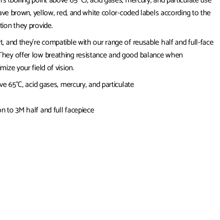
 (boiling point above 65 °C), acid gases, mercury, and particulate use
have brown, yellow, red, and white color-coded labels according to the
tion they provide.
, and they’re compatible with our range of reusable half and full-face
 They offer low breathing resistance and good balance when
ize your field of vision.
ve 65°C, acid gases, mercury, and particulate
n to 3M half and full facepiece