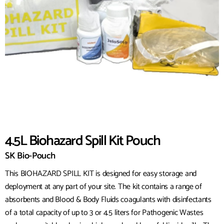
4.5L Biohazard Spill Kit Pouch
SK Bio-Pouch
This BIOHAZARD SPILL KIT is designed for easy storage and
deployment at any part of your site. The kit contains a range of
absorbents and Blood & Body Fluids coagulants with disinfectants
of a total capacity of up to 3 or 4.5 liters for Pathogenic Wastes