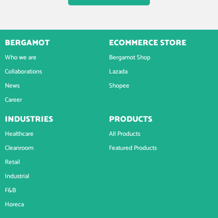
BERGAMOT
ECOMMERCE STORE
Who we are
Bergamot Shop
Collaborations
Lazada
News
Shopee
Career
INDUSTRIES
PRODUCTS
Healthcare
All Products
Cleanroom
Featured Products
Retail
Industrial
F&B
Horeca