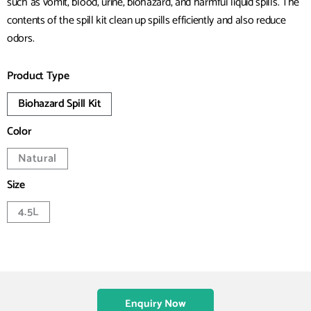
such as vomit, blood, urine, biohazard, and harmful liquid spills. The
contents of the spill kit clean up spills efficiently and also reduce
odors.
Product Type
Biohazard Spill Kit
Color
Natural
Size
4.5L
Enquiry Now