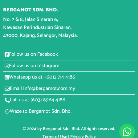
BERGAMOT SDN. BHD.
No. 7 & 8, Jalan Sinaran 6,
Kawasan Perindustrian Sinaran,
43000, Kajang, Selangor, Malaysia.
CONNECT WITH BERGAMOT
Follow us on Facebook
Follow us on Instagram
Whatsapp us at +6012 714 4186
Email Info@bergamot.com.my
Call us at (603) 8964 4186
Waze to Bergamot Sdn. Bhd.
© 2024 by Bergamot Sdn. Bhd. All rights reserved.
Terms of Use
|
Privacy Policy