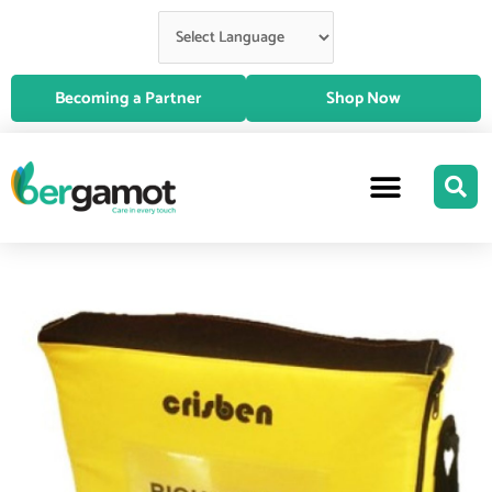
Skip
to
content
Becoming a Partner
Shop Now