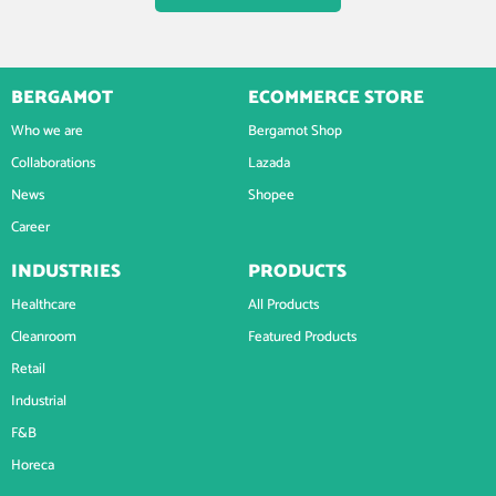
BERGAMOT
ECOMMERCE STORE
Who we are
Bergamot Shop
Collaborations
Lazada
News
Shopee
Career
INDUSTRIES
PRODUCTS
Healthcare
All Products
Cleanroom
Featured Products
Retail
Industrial
F&B
Horeca