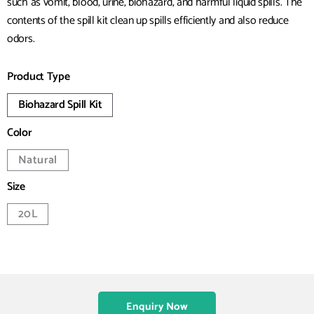
such as vomit, blood, urine, biohazard, and harmful liquid spills. The
contents of the spill kit clean up spills efficiently and also reduce
odors.
Product Type
Biohazard Spill Kit
Color
Natural
Size
20L
Enquiry Now