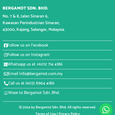
BERGAMOT SDN. BHD.
No. 7 & 8, Jalan Sinaran 6,
Kawasan Perindustrian Sinaran,
43000, Kajang, Selangor, Malaysia.
CONNECT WITH BERGAMOT
Follow us on Facebook
Follow us on Instagram
Whatsapp us at +6012 714 4186
Email Info@bergamot.com.my
Call us at (603) 8964 4186
Waze to Bergamot Sdn. Bhd.
© 2024 by Bergamot Sdn. Bhd. All rights reserved.
Terms of Use
|
Privacy Policy