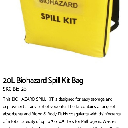
20L Biohazard Spill Kit Bag
SKC Bio-20
This BIOHAZARD SPILL KIT is designed for easy storage and
deployment at any part of your site. The kit contains a range of
absorbents and Blood & Body Fluids coagulants with disinfectants
of a total capacity of up to 3 or 4.5 liters for Pathogenic Wastes